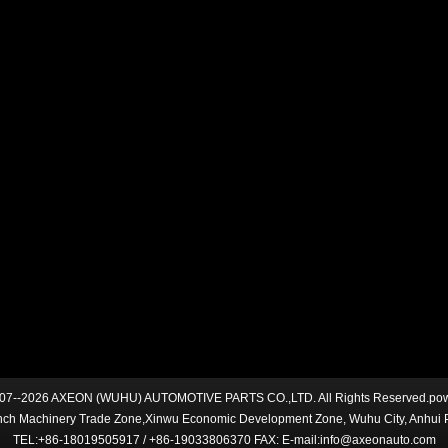
007--2026 AXEON (WUHU) AUTOMOTIVE PARTS CO.,LTD. All Rights Reserved.po
ch Machinery Trade Zone,Xinwu Economic Development Zone, Wuhu City, Anhui 
TEL:+86-18019505917 / +86-19033806370 FAX: E-mail:info@axeonauto.com