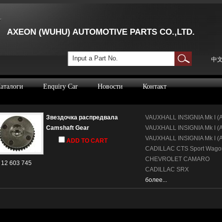
AXEON (WUHU) AUTOMOTIVE PARTS CO.,LTD.
Input a Part No.
中
аталоги
Enquiry Car
Новости
Контакт
Звездочка распредвала
VAUXHALL
INSIGNIA Mk I (
Camshaft Gear
VAUXHALL
INSIGNIA Mk I (A
VAUXHALL
INSIGNIA Mk I (
ADD TO CART
CADILLAC
CTS Sport Wago
CHEVROLET
CAMARO
12 603 745
CADILLAC
SRX
более...