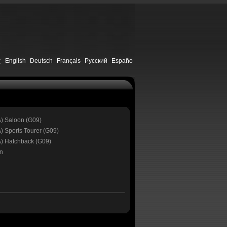
文
English
Deutsch
Français
Русский
Españo
A) Saloon (G09)
) Sports Tourer (G09)
A) Hatchback (G09)
n