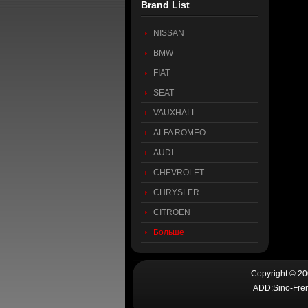
Brand List
NISSAN
BMW
FIAT
SEAT
VAUXHALL
ALFA ROMEO
AUDI
CHEVROLET
CHRYSLER
CITROEN
Больше
Copyright © 2
ADD:Sino-Fren