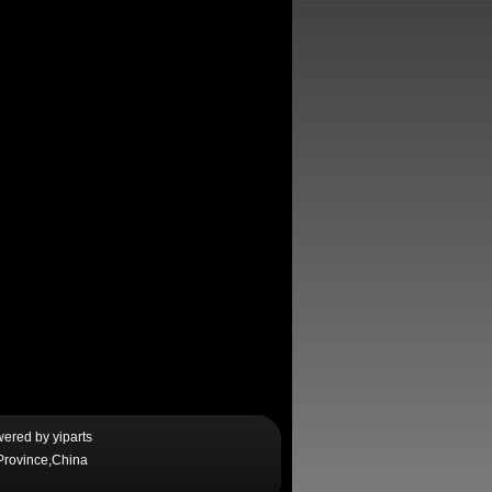
wered by
yiparts
Province,China