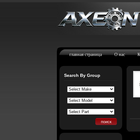
главная страница
О нас
К
Search By Group