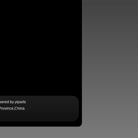
wered by
yiparts
Province,China