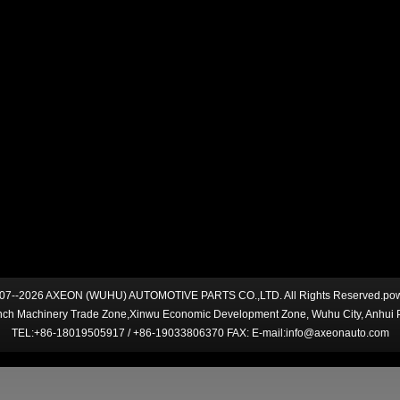
007--2026 AXEON (WUHU) AUTOMOTIVE PARTS CO.,LTD. All Rights Reserved.po
ch Machinery Trade Zone,Xinwu Economic Development Zone, Wuhu City, Anhui 
TEL:+86-18019505917 / +86-19033806370 FAX: E-mail:info@axeonauto.com