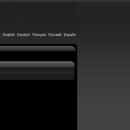
文
English
Deutsch
Français
Русский
Españo