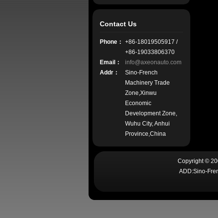
Contact Us
Phone：
+86-18019505917 /
+86-19033806370
Email：
info@axeonauto.com
Addr：
Sino-French
Machinery Trade
Zone,Xinwu
Economic
Development Zone,
Wuhu City, Anhui
Province,China
Copyright © 2
ADD:Sino-Fren