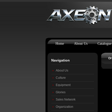
Home
About Us
Catalogue
Or
Navigation
About Us
Culture
Equipment
Glories
Sales Network
Organization