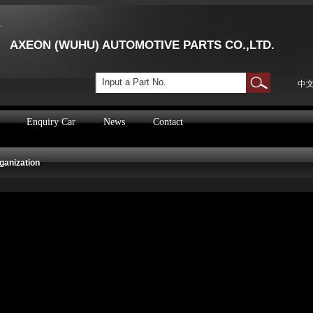
AXEON (WUHU) AUTOMOTIVE PARTS CO.,LTD.
Input a Part No.
中
Enquiry Car
News
Contact
ganization